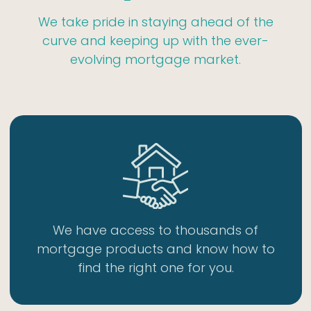
We take pride in staying ahead of the
curve and keeping up with the ever-
evolving mortgage market.
We have access to thousands of
mortgage products and know how to
find the right one for you.