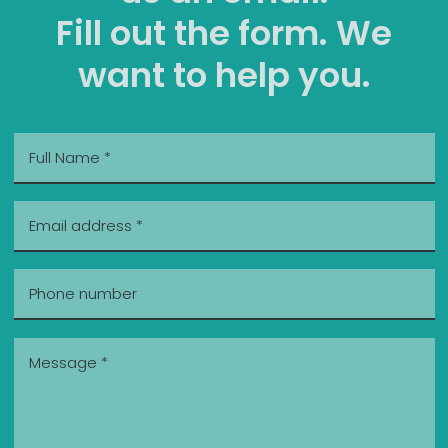
Fill out the form. We
want to help you.