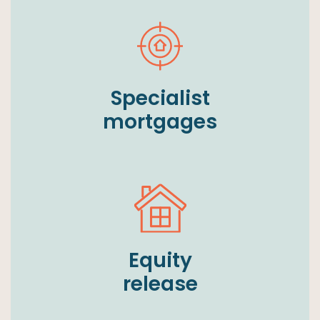
Specialist
mortgages
Equity
release