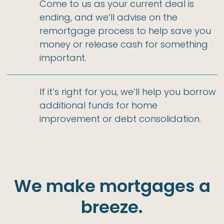
Come to us as your current deal is
ending, and we’ll advise on the
remortgage process to help save you
money or release cash for something
important.
If it’s right for you, we’ll help you borrow
additional funds for home
improvement or debt consolidation.
We make mortgages a
breeze.