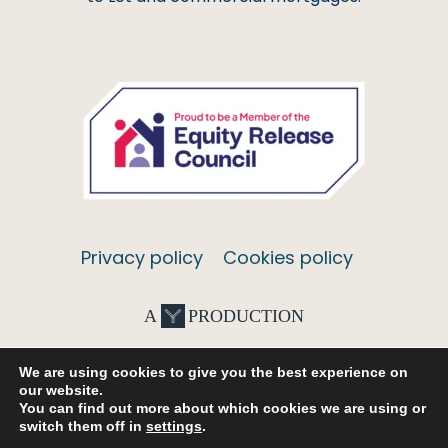
Privacy policy
Cookies policy
A
PRODUCTION
We are using cookies to give you the best experience on
our website.
You can find out more about which cookies we are using or
switch them off in
settings
.