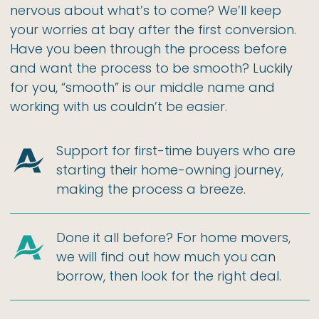
nervous about what’s to come? We’ll keep
your worries at bay after the first conversion.
Have you been through the process before
and want the process to be smooth? Luckily
for you, “smooth” is our middle name and
working with us couldn’t be easier.
Support for first-time buyers who are
starting their home-owning journey,
making the process a breeze.
Done it all before? For home movers,
we will find out how much you can
borrow, then look for the right deal.