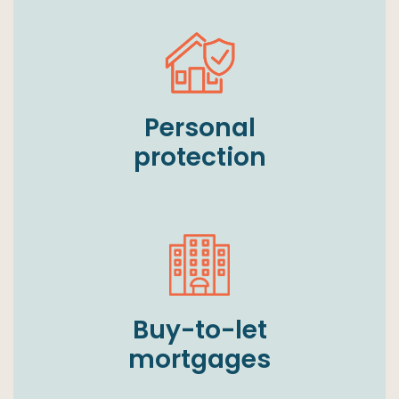
Personal
protection
Buy-to-let
mortgages