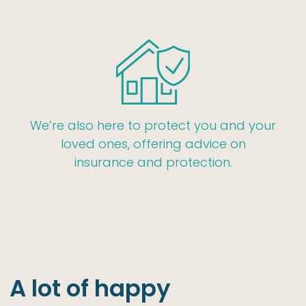
We’re also here to protect you and your
loved ones, offering advice on
insurance and protection.
A lot of happy