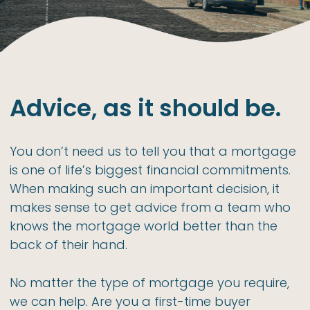
Advice, as it should be.
You don’t need us to tell you that a mortgage
is one of life’s biggest financial commitments.
When making such an important decision, it
makes sense to get advice from a team who
knows the mortgage world better than the
back of their hand.
No matter the type of mortgage you require,
we can help. Are you a first-time buyer