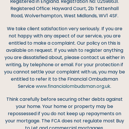
Registered in England. Registration No: 02598631.
Registered Office: Hayward Court, 2b Tettenhall
Road, Wolverhampton, West Midlands, WV1 4SF.
We take client satisfaction very seriously. If you are
not happy with any aspect of our service, you are
entitled to make a complaint. Our policy on this is
available on request. If you wish to register anything
you are dissatisfied about, please contact us either in
writing, by telephone or email. For your protection if
you cannot settle your complaint with us, you may be
entitled to refer it to the Financial Ombudsman
Service
www.financialombudsman.org.uk
.
Think carefully before securing other debts against
your home. Your home or property may be
repossessed if you do not keep up repayments on
your mortgage. The FCA does not regulate most Buy
to Let and commercial mortgages.