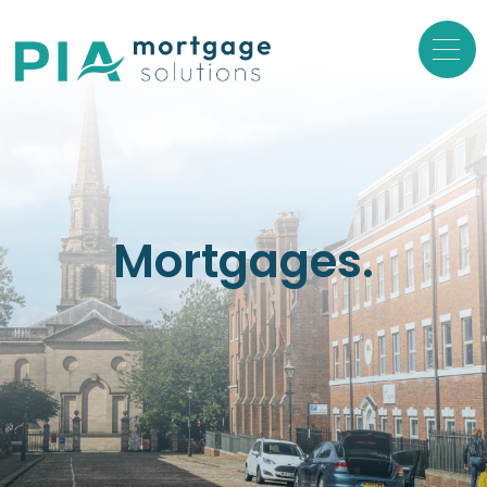
Mortgages.