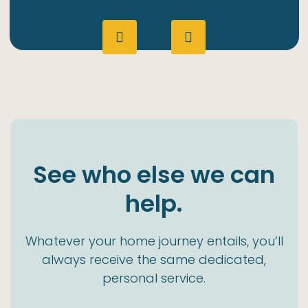
See who else we can
help.
Whatever your home journey entails, you’ll
always receive the same dedicated,
personal service.