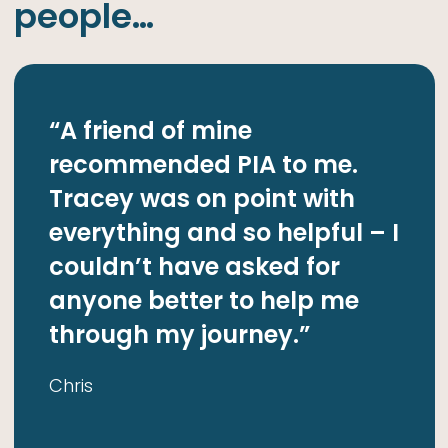
people…
“A friend of mine
“
recommended PIA to me.
r
Tracey was on point with
e
de
everything and so helpful – I
c
couldn’t have asked for
t
anyone better to help me
D
through my journey.”
k
w
Chris
m