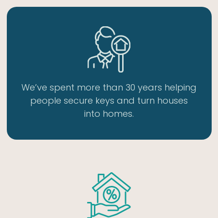
We’ve spent more than 30 years helping
people secure keys and turn houses
into homes.