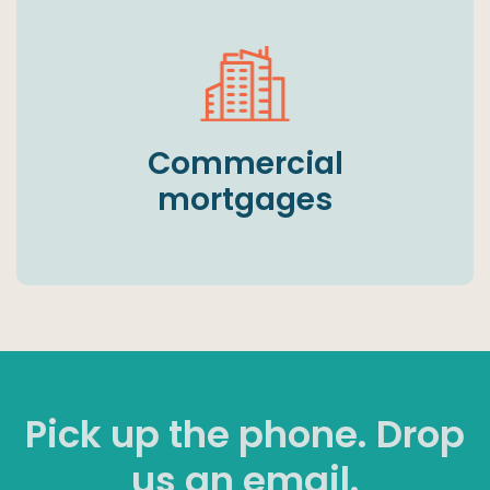
Commercial
mortgages
Pick up the phone. Drop
us an email.