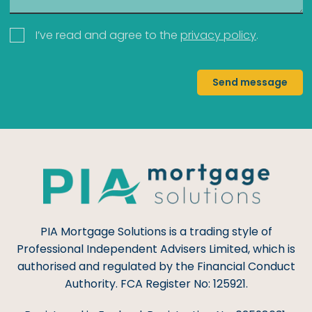
I’ve read and agree to the
privacy policy
.
Send message
PIA Mortgage Solutions is a trading style of
Professional Independent Advisers Limited, which is
authorised and regulated by the Financial Conduct
Authority. FCA Register No: 125921.