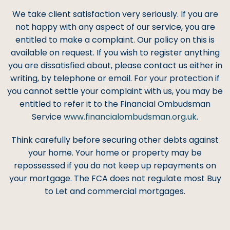
We take client satisfaction very seriously. If you are
not happy with any aspect of our service, you are
entitled to make a complaint. Our policy on this is
available on request. If you wish to register anything
you are dissatisfied about, please contact us either in
writing, by telephone or email. For your protection if
you cannot settle your complaint with us, you may be
entitled to refer it to the Financial Ombudsman
Service
www.financialombudsman.org.uk
.
Think carefully before securing other debts against
your home. Your home or property may be
repossessed if you do not keep up repayments on
your mortgage. The FCA does not regulate most Buy
to Let and commercial mortgages.