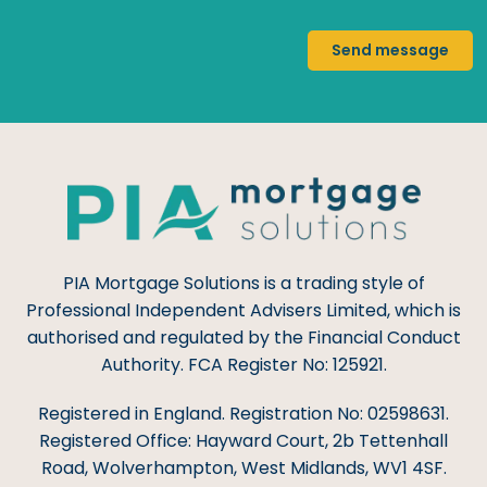
Send message
PIA Mortgage Solutions is a trading style of
Professional Independent Advisers Limited, which is
authorised and regulated by the Financial Conduct
Authority. FCA Register No: 125921.
Registered in England. Registration No: 02598631.
Registered Office: Hayward Court, 2b Tettenhall
Road, Wolverhampton, West Midlands, WV1 4SF.