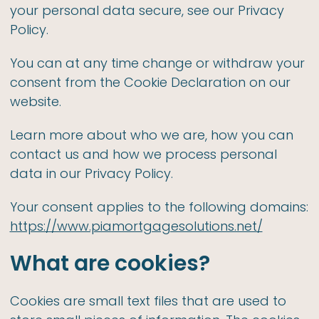
your personal data secure, see our Privacy
Policy.
You can at any time change or withdraw your
consent from the Cookie Declaration on our
website.
Learn more about who we are, how you can
contact us and how we process personal
data in our Privacy Policy.
Your consent applies to the following domains:
https://www.piamortgagesolutions.net/
What are cookies?
Cookies are small text files that are used to