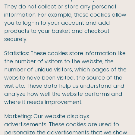
They do not collect or store any personal
information. For example, these cookies allow
you to log-in to your account and add
products to your basket and checkout
securely.
Statistics: These cookies store information like
the number of visitors to the website, the
number of unique visitors, which pages of the
website have been visited, the source of the
visit etc. These data help us understand and
analyze how well the website performs and
where it needs improvement.
Marketing: Our website displays
advertisements. These cookies are used to
personalize the advertisements that we show