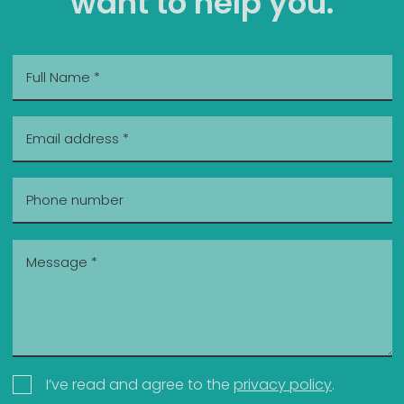
want to help you.
I’ve read and agree to the
privacy policy
.