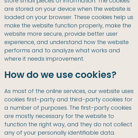
store small pieces of information. The cookies
are stored on your device when the website is
loaded on your browser. These cookies help us
make the website function properly, make the
website more secure, provide better user
experience, and understand how the website
performs and to analyze what works and
where it needs improvement.
How do we use cookies?
As most of the online services, our website uses
cookies first-party and third-party cookies for
a number of purposes. The first-party cookies
are mostly necessary for the website to
function the right way, and they do not collect
any of your personally identifiable data.