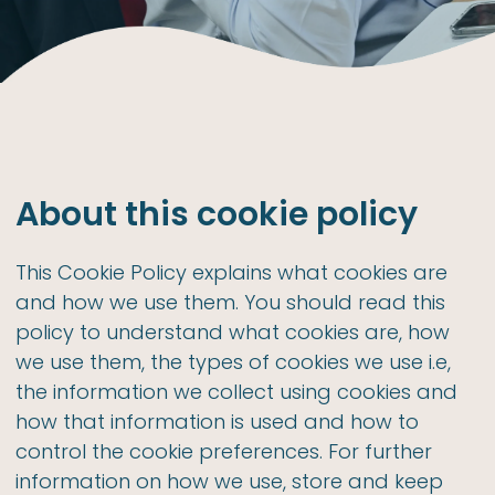
About this cookie policy
This Cookie Policy explains what cookies are
and how we use them. You should read this
policy to understand what cookies are, how
we use them, the types of cookies we use i.e,
the information we collect using cookies and
how that information is used and how to
control the cookie preferences. For further
information on how we use, store and keep