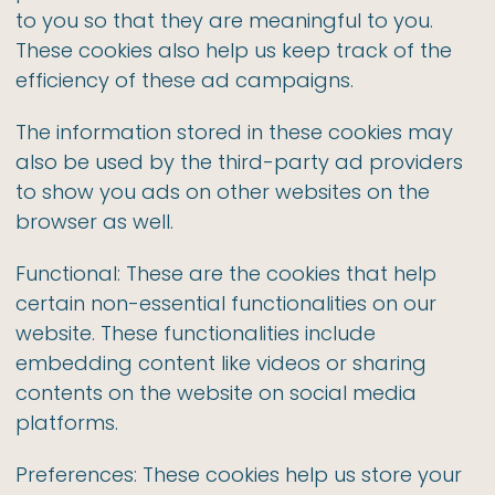
to you so that they are meaningful to you.
These cookies also help us keep track of the
efficiency of these ad campaigns.
The information stored in these cookies may
also be used by the third-party ad providers
to show you ads on other websites on the
browser as well.
Functional: These are the cookies that help
certain non-essential functionalities on our
website. These functionalities include
embedding content like videos or sharing
contents on the website on social media
platforms.
Preferences: These cookies help us store your