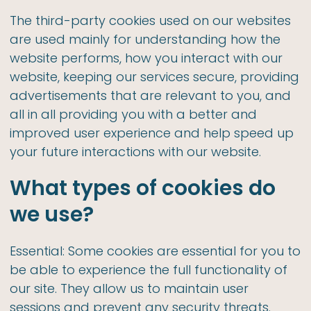
The third-party cookies used on our websites
are used mainly for understanding how the
website performs, how you interact with our
website, keeping our services secure, providing
advertisements that are relevant to you, and
all in all providing you with a better and
improved user experience and help speed up
your future interactions with our website.
What types of cookies do
we use?
Essential: Some cookies are essential for you to
be able to experience the full functionality of
our site. They allow us to maintain user
sessions and prevent any security threats.