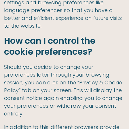
settings and browsing preferences like
language preferences so that you have a
better and efficient experience on future visits
to the website.
How can I control the
cookie preferences?
Should you decide to change your
preferences later through your browsing
session, you can click on the “Privacy & Cookie
Policy” tab on your screen. This will display the
consent notice again enabling you to change
your preferences or withdraw your consent
entirely.
In addition to this, different browsers provide