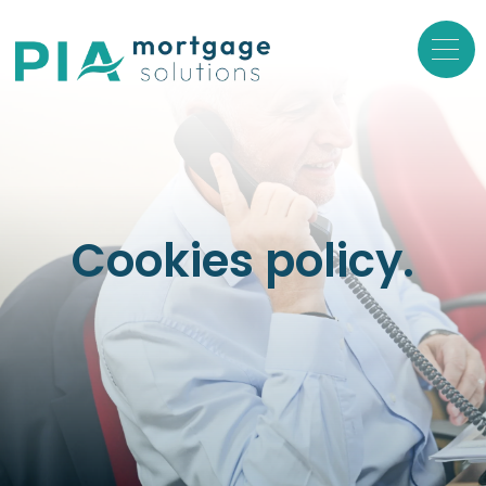
Cookies policy.