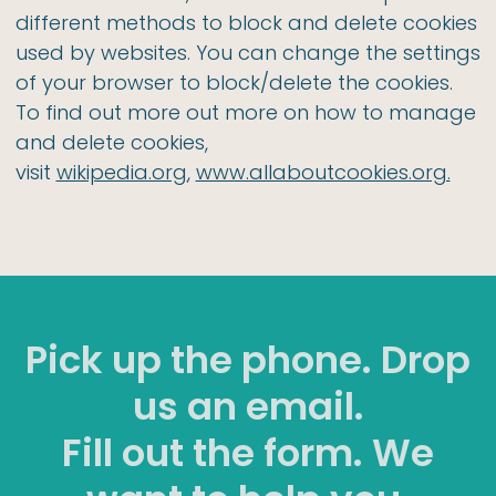
different methods to block and delete cookies
used by websites. You can change the settings
of your browser to block/delete the cookies.
To find out more out more on how to manage
and delete cookies,
visit
wikipedia.org
,
www.allaboutcookies.org.
Pick up the phone. Drop
us an email.
Fill out the form. We