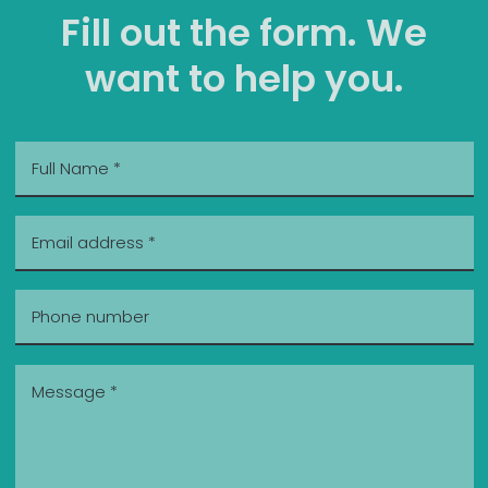
Fill out the form. We
want to help you.