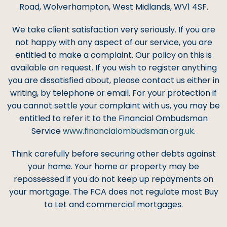
Road, Wolverhampton, West Midlands, WV1 4SF.
We take client satisfaction very seriously. If you are
not happy with any aspect of our service, you are
entitled to make a complaint. Our policy on this is
available on request. If you wish to register anything
you are dissatisfied about, please contact us either in
writing, by telephone or email. For your protection if
you cannot settle your complaint with us, you may be
entitled to refer it to the Financial Ombudsman
Service
www.financialombudsman.org.uk
.
Think carefully before securing other debts against
your home. Your home or property may be
repossessed if you do not keep up repayments on
your mortgage. The FCA does not regulate most Buy
to Let and commercial mortgages.