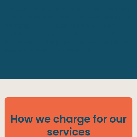
Our team will stay in regular contact with you
during the process and will confirm when your
mortgage offer has been issued. If there’s
anything left to sort out after you’ve got the
keys or signed the paperwork, we’ll be here to
help for as long as you need us.
How we charge for our
services