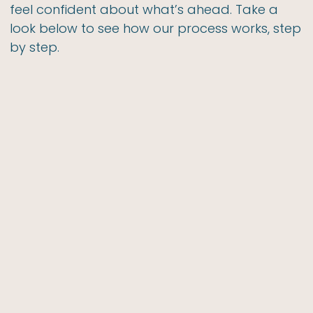
feel confident about what’s ahead. Take a
look below to see how our process works, step
by step.