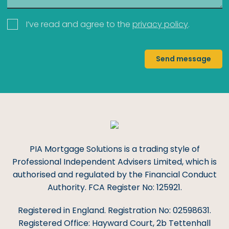
I’ve read and agree to the
privacy policy
.
Send message
PIA Mortgage Solutions is a trading style of
Professional Independent Advisers Limited, which is
authorised and regulated by the Financial Conduct
Authority. FCA Register No: 125921.
Registered in England. Registration No: 02598631.
Registered Office: Hayward Court, 2b Tettenhall