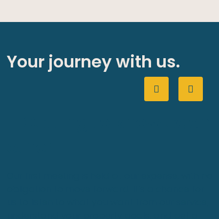
Your journey with us.
1. Getting to know each
other.
Our first meeting is held at our expense, with no
obligation to move forward. It’s a chance for
us to listen to what you want from our service,
understand your property goals, and get a