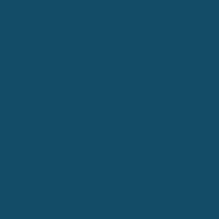
feel for your current situation. You’ll have
plenty of time to ask questions. If we can help,
we’ll walk you through the next steps and let
you know about the costs involved.
2. Finding the right
product.
If you think we’d be the right fit for your
homeownership journey, we can get started
on the mortgage process. Whatever service
you require, we’ll take the time to understand
your circumstances, income, and expenses
before searching the entire market to find the
best solution for you.