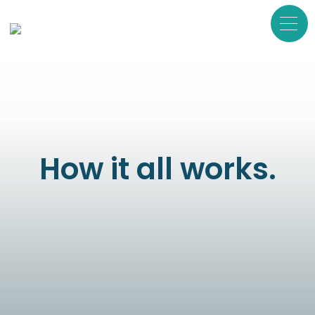
How it all works.