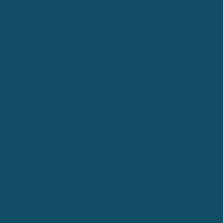
3. Applying for your
mortgage.
We’ll walk you through your options and give
you the time you need to decide. Once you’re
happy with your choice and all your questions
have been answered, we’ll handle the
application process for you – saving you time
and hassle. We really do make the process as
straightforward as possible for you.
4. Finalising your
application.