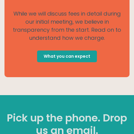
While we will discuss fees in detail during
our initial meeting, we believe in
transparency from the start. Read on to
understand how we charge.
What you can expect
Pick up the phone. Drop
us an email.