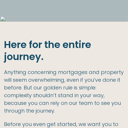
Here for the entire
journey.
Anything concerning mortgages and property
will seem overwhelming, even if you’ve done it
before. But our golden rule is simple:
complexity shouldn’t stand in your way,
because you can rely on our team to see you
through the journey.
Before you even get started, we want you to