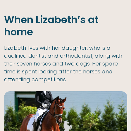
When Lizabeth’s at
home
Lizabeth lives with her daughter, who is a
qualified dentist and orthodontist, along with
their seven horses and two dogs. Her spare
time is spent looking after the horses and
attending competitions.