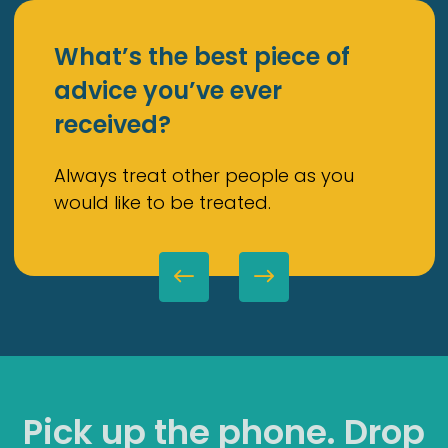
What’s the best piece of
advice you’ve ever
received?
Always treat other people as you
would like to be treated.
Pick up the phone. Drop