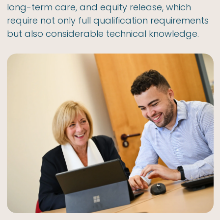
long-term care, and equity release, which
require not only full qualification requirements
but also considerable technical knowledge.