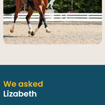
We asked
Lizabeth