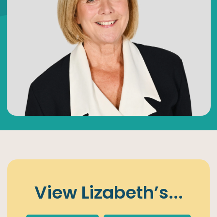
View
Lizabeth’s
...