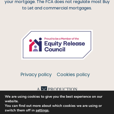
your mortgage. The FCA does not regulate most Buy
to Let and commercial mortgages.
Privacy policy
Cookies policy
A
PRODUCTION
We are using cookies to give you the best experience on our
website.
You can find out more about which cookies we are using or
switch them off in
settings
.