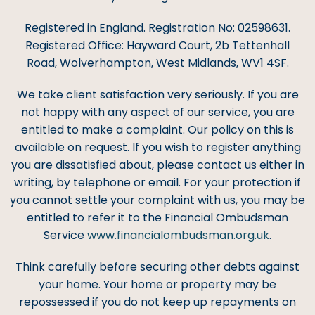
Registered in England. Registration No: 02598631.
Registered Office: Hayward Court, 2b Tettenhall
Road, Wolverhampton, West Midlands, WV1 4SF.
We take client satisfaction very seriously. If you are
not happy with any aspect of our service, you are
entitled to make a complaint. Our policy on this is
available on request. If you wish to register anything
you are dissatisfied about, please contact us either in
writing, by telephone or email. For your protection if
you cannot settle your complaint with us, you may be
entitled to refer it to the Financial Ombudsman
Service
www.financialombudsman.org.uk
.
Think carefully before securing other debts against
your home. Your home or property may be
repossessed if you do not keep up repayments on