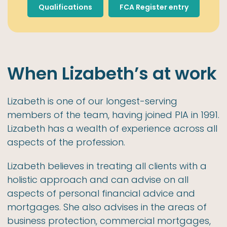
Qualifications
FCA Register entry
When Lizabeth’s at work
Lizabeth is one of our longest-serving
members of the team, having joined PIA in 1991.
Lizabeth has a wealth of experience across all
aspects of the profession.
Lizabeth believes in treating all clients with a
holistic approach and can advise on all
aspects of personal financial advice and
mortgages. She also advises in the areas of
business protection, commercial mortgages,