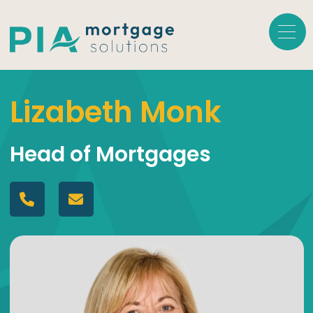
Lizabeth Monk
Head of Mortgages