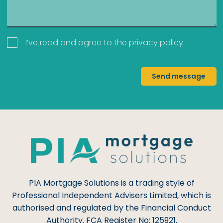
I’ve read and agree to the
privacy policy
.
Send message
PIA Mortgage Solutions is a trading style of
Professional Independent Advisers Limited, which is
authorised and regulated by the Financial Conduct
Authority. FCA Register No: 125921.