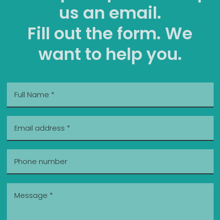
us an email.
Fill out the form. We
want to help you.